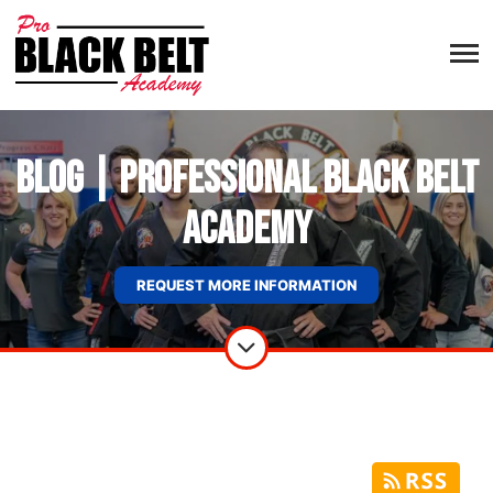
Blog | Professional Black Belt
Academy
REQUEST MORE INFORMATION