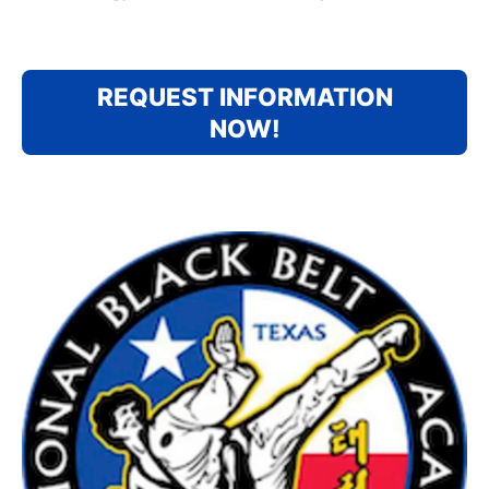
REQUEST INFORMATION
NOW!