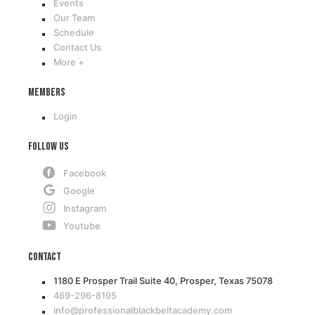
Events
Our Team
Schedule
Contact Us
More +
Members
Login
Follow Us
Facebook
Google
Instagram
Youtube
Contact
1180 E Prosper Trail Suite 40, Prosper, Texas 75078
469-296-8195
info@professionalblackbeltacademy.com