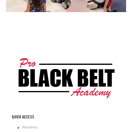
Quick access
Reviews