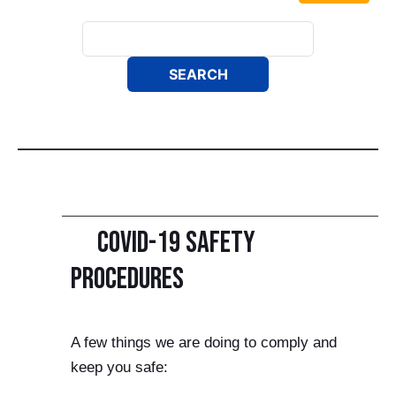
COVID-19 Safety
Procedures
A few things we are doing to comply and
keep you safe: