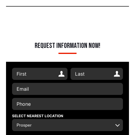
Request Information Now!
SELECT NEAREST LOCATION