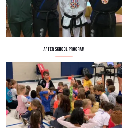
After School Program