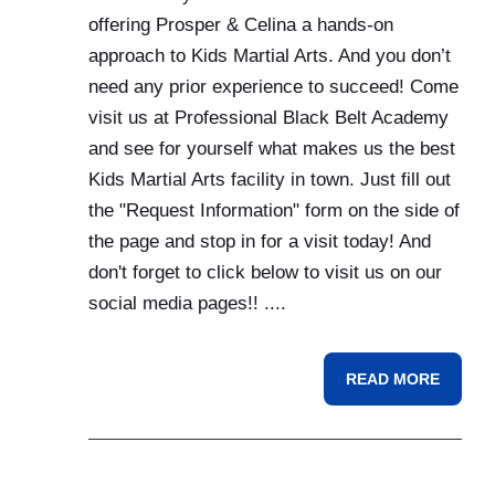
offering Prosper & Celina a hands-on
approach to Kids Martial Arts. And you don’t
need any prior experience to succeed! Come
visit us at Professional Black Belt Academy
and see for yourself what makes us the best
Kids Martial Arts facility in town. Just fill out
the "Request Information" form on the side of
the page and stop in for a visit today! And
don't forget to click below to visit us on our
social media pages!! ....
READ MORE