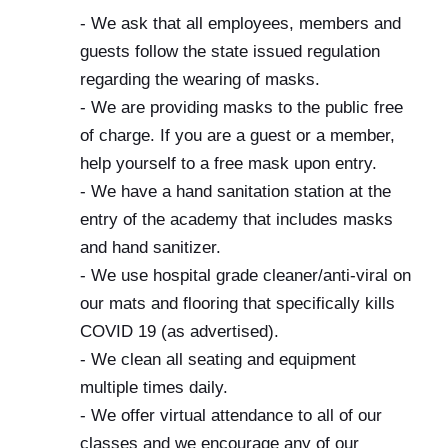
- We ask that all employees, members and
guests follow the state issued regulation
regarding the wearing of masks.
- We are providing masks to the public free
of charge. If you are a guest or a member,
help yourself to a free mask upon entry.
- We have a hand sanitation station at the
entry of the academy that includes masks
and hand sanitizer.
- We use hospital grade cleaner/anti-viral on
our mats and flooring that specifically kills
COVID 19 (as advertised).
- We clean all seating and equipment
multiple times daily.
- We offer virtual attendance to all of our
classes and we encourage any of our