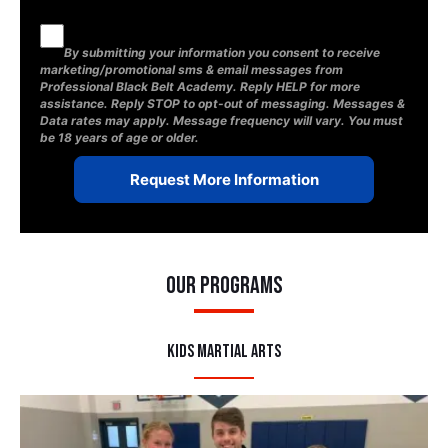
By submitting your information you consent to receive
marketing/promotional sms & email messages from
Professional Black Belt Academy. Reply HELP for more
assistance. Reply STOP to opt-out of messaging. Messages &
Data rates may apply. Message frequency will vary. You must
be 18 years of age or older.
Our Programs
Kids Martial Arts