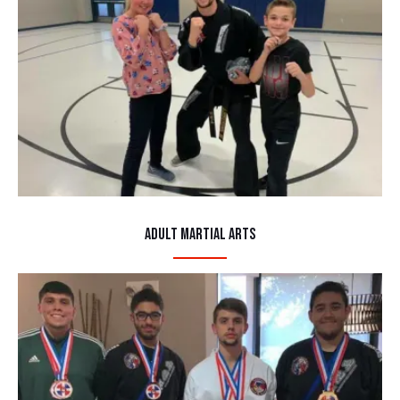
Adult Martial Arts