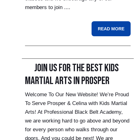
members to join ....
READ MORE
Join Us For the Best Kids
Martial Arts in Prosper
Welcome To Our New Website! We’re Proud
To Serve Prosper & Celina with Kids Martial
Arts! At Professional Black Belt Academy,
we are working hard to go above and beyond
for every person who walks through our
doors. And you could be next! We are