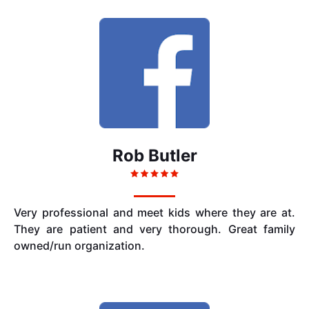
Rob Butler
Very professional and meet kids where they are at.
They are patient and very thorough. Great family
owned/run organization.