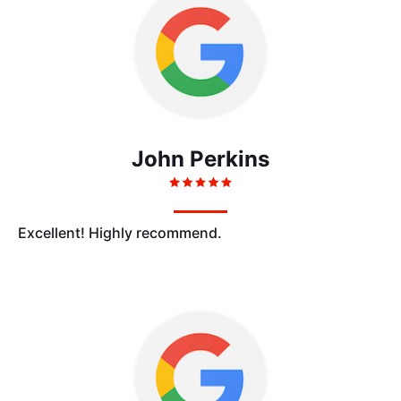
John Perkins
Excellent! Highly recommend.