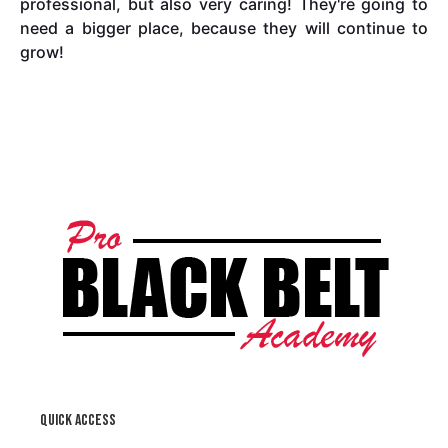
professional, but also very caring! They're going to
need a bigger place, because they will continue to
grow!
Quick access