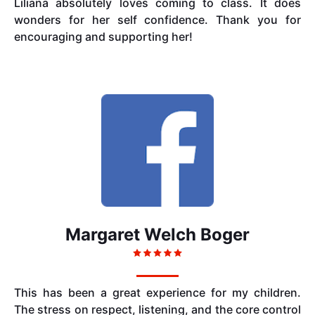
Liliana absolutely loves coming to class. It does
wonders for her self confidence. Thank you for
encouraging and supporting her!
Margaret Welch Boger
This has been a great experience for my children.
The stress on respect, listening, and the core control