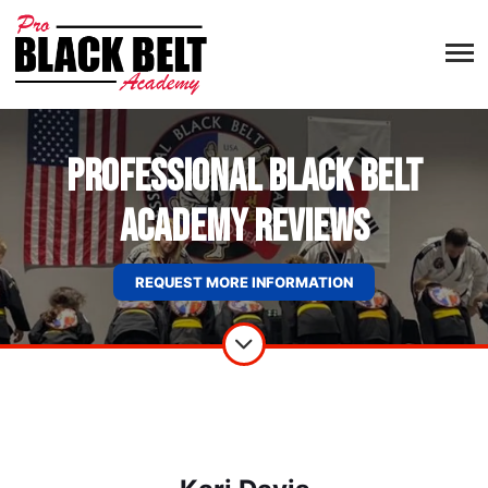
Professional Black Belt
Academy Reviews
REQUEST MORE INFORMATION