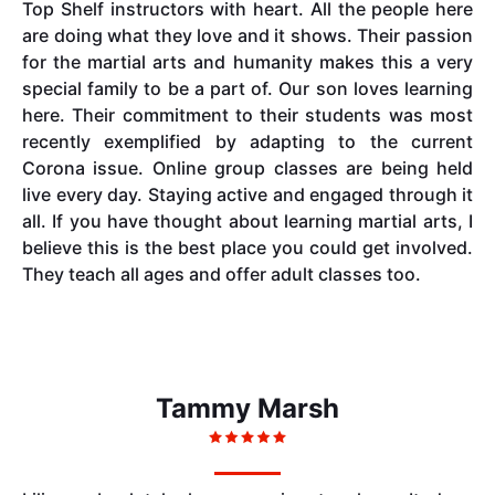
Top Shelf instructors with heart. All the people here
are doing what they love and it shows. Their passion
for the martial arts and humanity makes this a very
special family to be a part of. Our son loves learning
here. Their commitment to their students was most
recently exemplified by adapting to the current
Corona issue. Online group classes are being held
live every day. Staying active and engaged through it
all. If you have thought about learning martial arts, I
believe this is the best place you could get involved.
They teach all ages and offer adult classes too.
Tammy Marsh