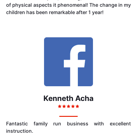
of physical aspects it phenomenal! The change in my
children has been remarkable after 1 year!
Kenneth Acha
Fantastic family run business with excellent
instruction.