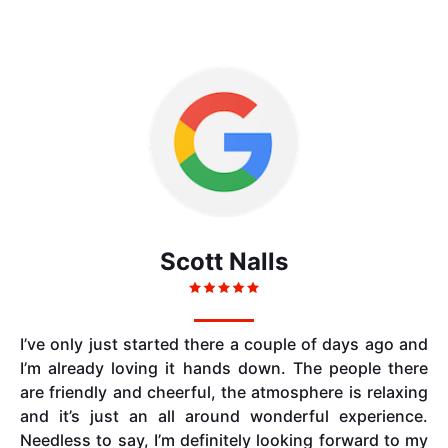
Scott Nalls
I’ve only just started there a couple of days ago and
I’m already loving it hands down. The people there
are friendly and cheerful, the atmosphere is relaxing
and it’s just an all around wonderful experience.
Needless to say, I’m definitely looking forward to my