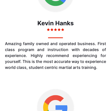
Kevin Hanks
Amazing family owned and operated business. First
class program and instruction with decades of
experience. Highly recommend experiencing for
yourself. This is the most accurate way to experience
world class, student centric martial arts training.