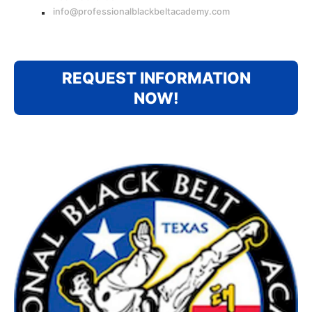
info@professionalblackbeltacademy.com
REQUEST INFORMATION
NOW!