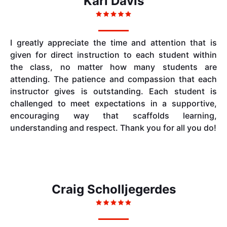
Kari Davis
I greatly appreciate the time and attention that is
given for direct instruction to each student within
the class, no matter how many students are
attending. The patience and compassion that each
instructor gives is outstanding. Each student is
challenged to meet expectations in a supportive,
encouraging way that scaffolds learning,
understanding and respect. Thank you for all you do!
Craig Scholljegerdes