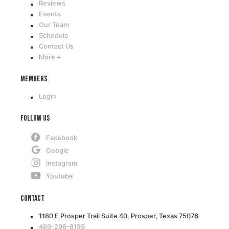
Reviews
Events
Our Team
Schedule
Contact Us
More +
Members
Login
Follow Us
Facebook
Google
Instagram
Youtube
Contact
1180 E Prosper Trail Suite 40, Prosper, Texas 75078
469-296-8195