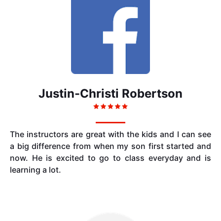
Justin-Christi Robertson
The instructors are great with the kids and I can see
a big difference from when my son first started and
now. He is excited to go to class everyday and is
learning a lot.