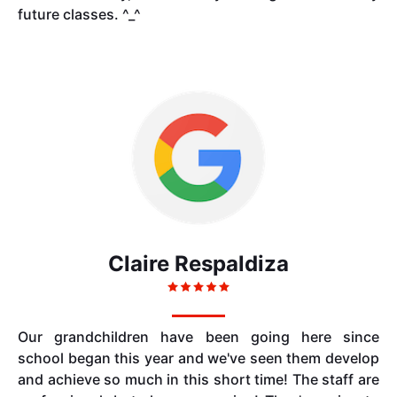
future classes. ^_^
Claire Respaldiza
Our grandchildren have been going here since
school began this year and we've seen them develop
and achieve so much in this short time! The staff are