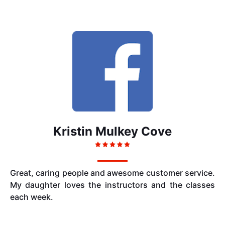
Kristin Mulkey Cove
Great, caring people and awesome customer service.
My daughter loves the instructors and the classes
each week.