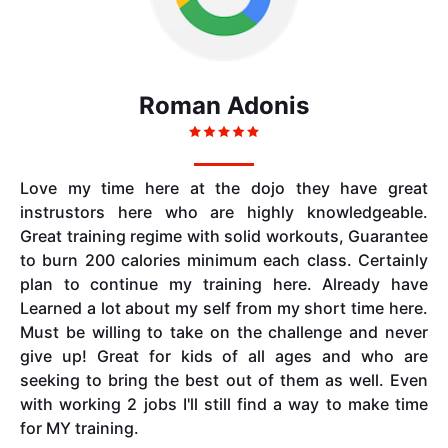
Roman Adonis
Love my time here at the dojo they have great
instrustors here who are highly knowledgeable.
Great training regime with solid workouts, Guarantee
to burn 200 calories minimum each class. Certainly
plan to continue my training here. Already have
Learned a lot about my self from my short time here.
Must be willing to take on the challenge and never
give up! Great for kids of all ages and who are
seeking to bring the best out of them as well. Even
with working 2 jobs I'll still find a way to make time
for MY training.