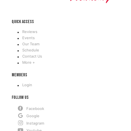
Quick access
Reviews
Events
Our Team
Schedule
Contact Us
More +
Members
Login
Follow Us
Facebook
Google
Instagram
Youtube