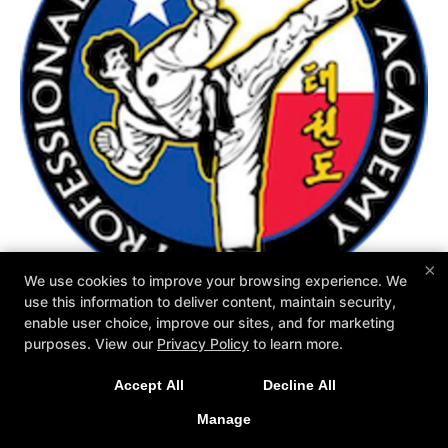
×
We use cookies to improve your browsing experience. We
use this information to deliver content, maintain security,
enable user choice, improve our sites, and for marketing
purposes. View our
Privacy Policy
to learn more.
Accept All
Decline All
COPYRIGHT © 2026 -
MARTIAL ARTS WEBSITES DEVELOPED BY
97DISPLAY WEBSITES
/
PRIVACY POLICY
Manage