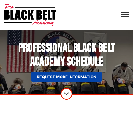
Professional Black Belt
Academy Schedule
REQUEST MORE INFORMATION