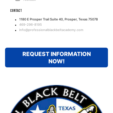
Contact
1180 E Prosper Trail Suite 40, Prosper, Texas 75078
469-296-8195
info@professionalblackbeltacademy.com
REQUEST INFORMATION
NOW!