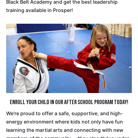
Black Belt Academy and get the best leadership
training available in Prosper!
Enroll Your Child in Our After School Program Today!
We're proud to offer a safe, supportive, and high-
energy environment where kids not only have fun
learning the martial arts and connecting with new