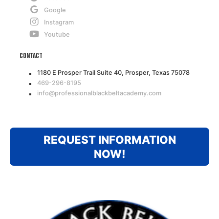
Google
Instagram
Youtube
Contact
1180 E Prosper Trail Suite 40, Prosper, Texas 75078
469-296-8195
info@professionalblackbeltacademy.com
REQUEST INFORMATION
NOW!