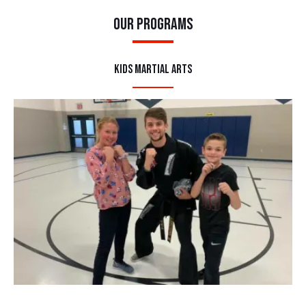
Our Programs
Kids Martial Arts