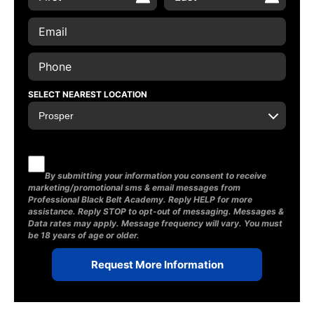
SELECT NEAREST LOCATION
By submitting your information you consent to receive
marketing/promotional sms & email messages from
Professional Black Belt Academy. Reply HELP for more
assistance. Reply STOP to opt-out of messaging. Messages &
Data rates may apply. Message frequency will vary. You must
be 18 years of age or older.