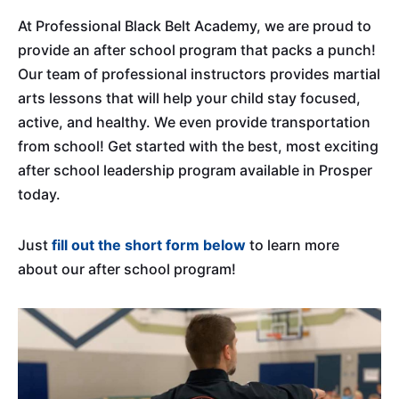
At Professional Black Belt Academy, we are proud to
provide an after school program that packs a punch!
Our team of professional instructors provides martial
arts lessons that will help your child stay focused,
active, and healthy. We even provide transportation
from school! Get started with the best, most exciting
after school leadership program available in Prosper
today.
Just
fill out the short form below
to learn more
about our after school program!