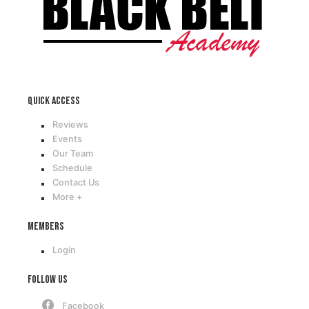
Quick access
Reviews
Events
Our Team
Schedule
Contact Us
More +
Members
Login
Follow Us
Facebook