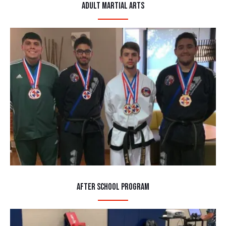
Adult Martial Arts
After School Program