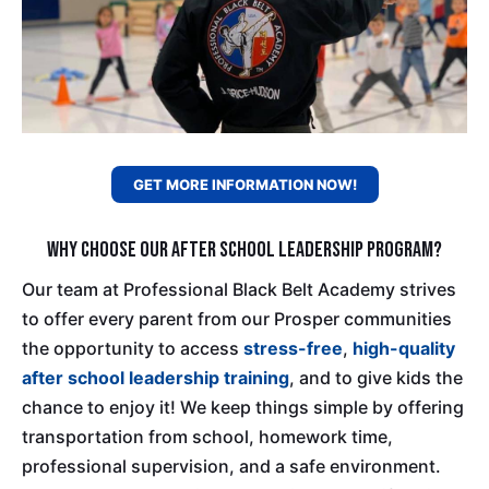
GET MORE INFORMATION NOW!
Why Choose Our After School Leadership Program?
Our team at Professional Black Belt Academy strives
to offer every parent from our Prosper communities
the opportunity to access
stress-free
,
high-quality
after school leadership training
, and to give kids the
chance to enjoy it! We keep things simple by offering
transportation from school, homework time,
professional supervision, and a safe environment.