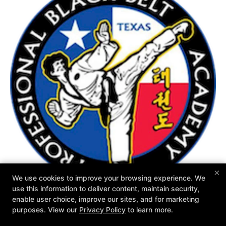
×
We use cookies to improve your browsing experience. We
use this information to deliver content, maintain security,
enable user choice, improve our sites, and for marketing
purposes. View our
Privacy Policy
to learn more.