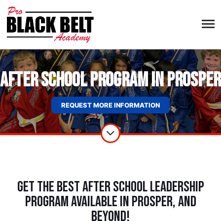
After School Program in Prosper
REQUEST MORE INFORMATION
Get The Best After School Leadership
Program Available in Prosper, and
Beyond!