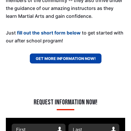
members of the community -- they also thrive under
the guidance of our amazing instructors as they
learn Martial Arts and gain confidence.
Just
fill out the short form below
to get started with
our after school program!
GET MORE INFORMATION NOW!
Request Information Now!