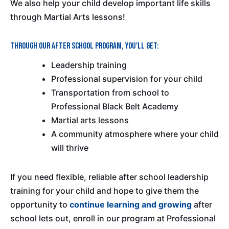
We also help your child develop important life skills
through Martial Arts lessons!
Through our after school program, you'll get:
Leadership training
Professional supervision for your child
Transportation from school to
Professional Black Belt Academy
Martial arts lessons
A community atmosphere where your child
will thrive
If you need flexible, reliable after school leadership
training for your child and hope to give them the
opportunity to
continue learning and growing
after
school lets out, enroll in our program at Professional