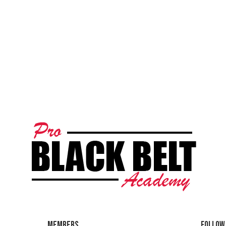
Members
Follow