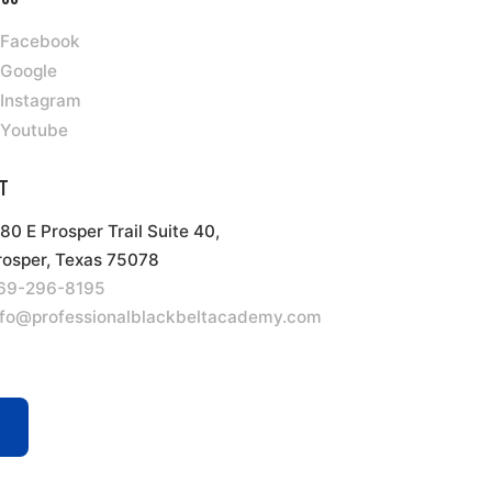
Facebook
Google
Instagram
Youtube
t
180 E Prosper Trail Suite 40,
rosper, Texas 75078
69-296-8195
nfo@professionalblackbeltacademy.com