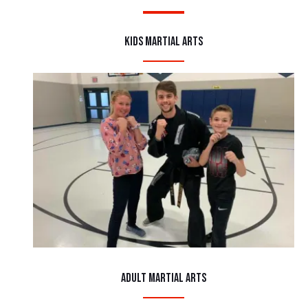
Kids Martial Arts
Adult Martial Arts