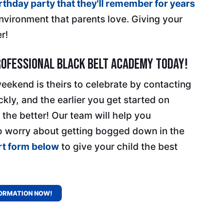
irthday party that they'll remember for years
environment that parents love. Giving your
r!
rofessional Black Belt Academy Today!
weekend is theirs to celebrate by contacting
ckly, and the earlier you get started on
 the better! Our team will help you
o worry about getting bogged down in the
ort form below
to give your child the best
ORMATION NOW!