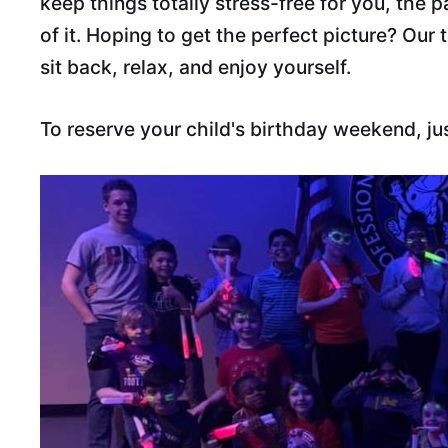
keep things totally stress-free for you, the 
of it. Hoping to get the perfect picture? Our
sit back, relax, and enjoy yourself.
To reserve your child's birthday weekend, ju