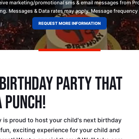
ceive marketing/promotional sms & email messages from Pro
ng. Messages & Data rates may apply. Message frequency wil
 Birthday Party That
A Punch!
is proud to host your child's next birthday
 fun, exciting experience for your child and