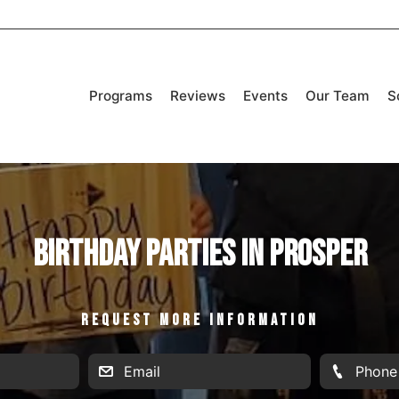
Programs
Reviews
Events
Our Team
S
Birthday Parties in Prosper
REQUEST MORE INFORMATION