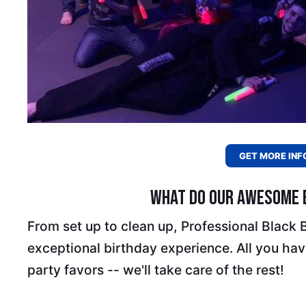
GET MORE INF
What Do Our Awesome B
From set up to clean up, Professional Black
exceptional birthday experience. All you have
party favors -- we'll take care of the rest!