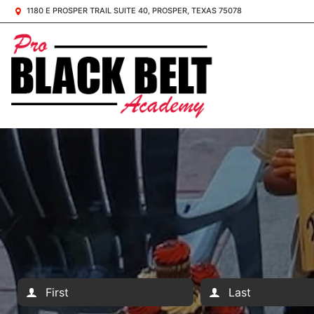
1180 E PROSPER TRAIL SUITE 40, PROSPER, TEXAS 75078