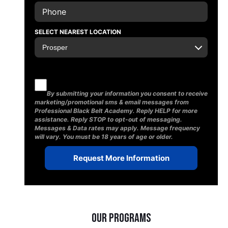
SELECT NEAREST LOCATION
By submitting your information you consent to receive
marketing/promotional sms & email messages from
Professional Black Belt Academy. Reply HELP for more
assistance. Reply STOP to opt-out of messaging.
Messages & Data rates may apply. Message frequency
will vary. You must be 18 years of age or older.
Our Programs