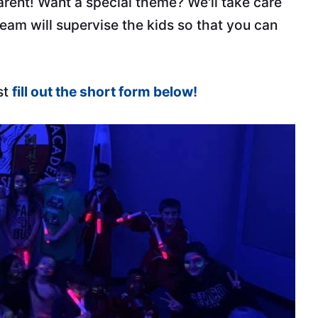
parent! Want a special theme? We'll take care
 team will supervise the kids so that you can
st
fill out the short form below!