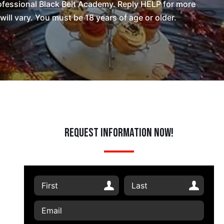
fessional Black Belt Academy. Reply HELP for more
l vary. You must be 18 years of age or older.
Request Information Now!