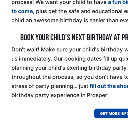
process! We want your child to have
a fun b
to come
, plus get the safe and educational 
child an awesome birthday is easier than eve
Book Your Child's Next Birthday at P
Don't wait! Make sure your child's birthday 
us immediately. Our booking dates fill up qui
planning your child's exciting birthday party,
throughout the process, so you don't have t
stress of party planning... just
fill out the sh
birthday party experience in Prosper!
GET MORE INF