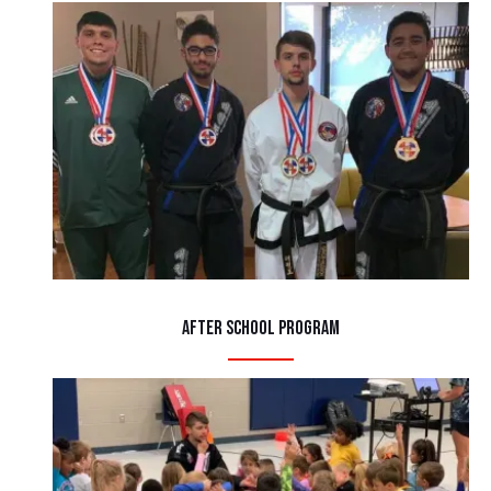
After School Program