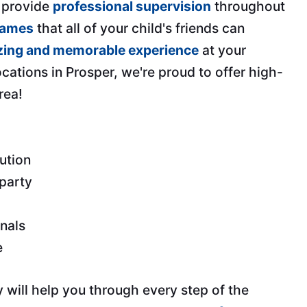
, provide
professional supervision
throughout
games
that all of your child's friends can
ing and memorable experience
at your
ocations in Prosper, we're proud to offer high-
rea!
ution
 party
onals
e
 will help you through every step of the