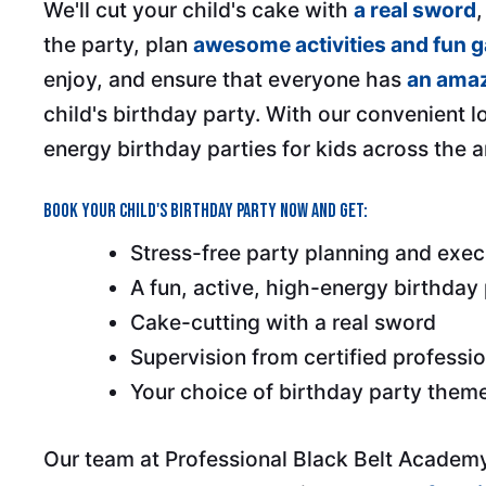
We'll cut your child's cake with
a real sword
the party, plan
awesome activities and fun 
enjoy, and ensure that everyone has
an amaz
child's birthday party. With our convenient l
energy birthday parties for kids across the a
Book your child's birthday party now and get:
Stress-free party planning and exec
A fun, active, high-energy birthday
Cake-cutting with a real sword
Supervision from certified professi
Your choice of birthday party them
Our team at Professional Black Belt Academy