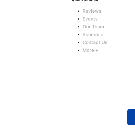
Reviews
Events
Our Team
Schedule
Contact Us
More +