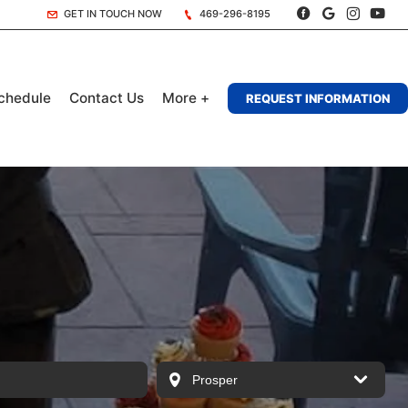
GET IN TOUCH NOW
469-296-8195
chedule
Contact Us
More +
REQUEST INFORMATION