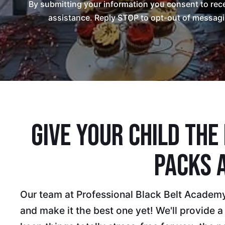
By submitting your information you consent to re
assistance. Reply STOP to opt-out of messagi
Give Your Child The
Packs 
Our team at Professional Black Belt Academy 
and make it the best one yet! We'll provide a