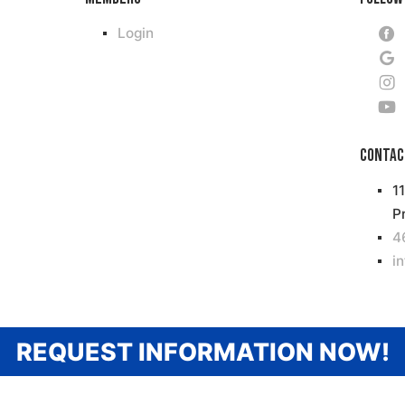
Login
Contac
1
P
4
i
REQUEST INFORMATION NOW!