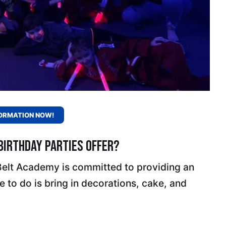
ORMATION NOW!
irthday Parties Offer?
 Belt Academy is committed to providing an
 to do is bring in decorations, cake, and