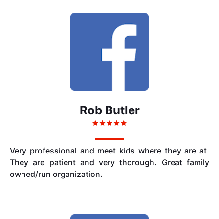
Rob Butler
Very professional and meet kids where they are at.
They are patient and very thorough. Great family
owned/run organization.