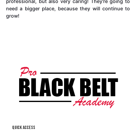
professional, but also very caring! They're going to
need a bigger place, because they will continue to
grow!
Quick access