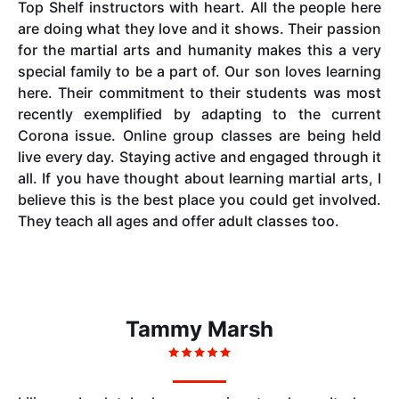
Top Shelf instructors with heart. All the people here
are doing what they love and it shows. Their passion
for the martial arts and humanity makes this a very
special family to be a part of. Our son loves learning
here. Their commitment to their students was most
recently exemplified by adapting to the current
Corona issue. Online group classes are being held
live every day. Staying active and engaged through it
all. If you have thought about learning martial arts, I
believe this is the best place you could get involved.
They teach all ages and offer adult classes too.
Tammy Marsh