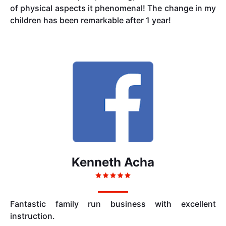
of physical aspects it phenomenal! The change in my
children has been remarkable after 1 year!
Kenneth Acha
Fantastic family run business with excellent
instruction.