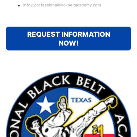
info@professionalblackbeltacademy.com
REQUEST INFORMATION
NOW!