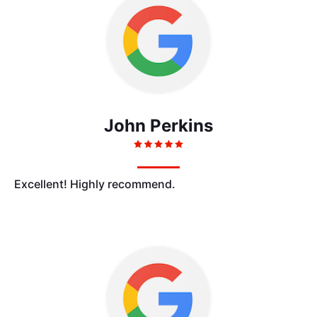
John Perkins
Excellent! Highly recommend.