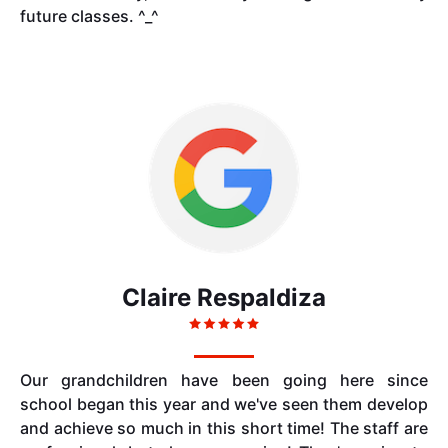
future classes. ^_^
Claire Respaldiza
Our grandchildren have been going here since
school began this year and we've seen them develop
and achieve so much in this short time! The staff are