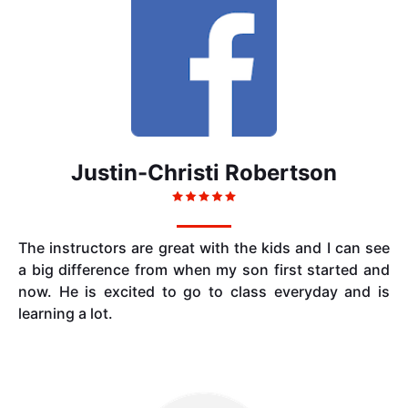
Justin-Christi Robertson
The instructors are great with the kids and I can see
a big difference from when my son first started and
now. He is excited to go to class everyday and is
learning a lot.