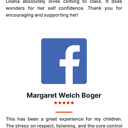
Liliana absolutely loves coming to class. It does
wonders for her self confidence. Thank you for
encouraging and supporting her!
Margaret Welch Boger
This has been a great experience for my children.
The stress on respect, listening, and the core control