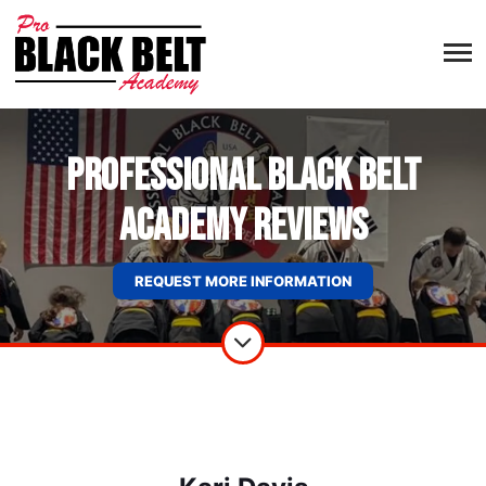
Professional Black Belt
Academy Reviews
REQUEST MORE INFORMATION