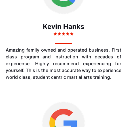
Kevin Hanks
Amazing family owned and operated business. First
class program and instruction with decades of
experience. Highly recommend experiencing for
yourself. This is the most accurate way to experience
world class, student centric martial arts training.