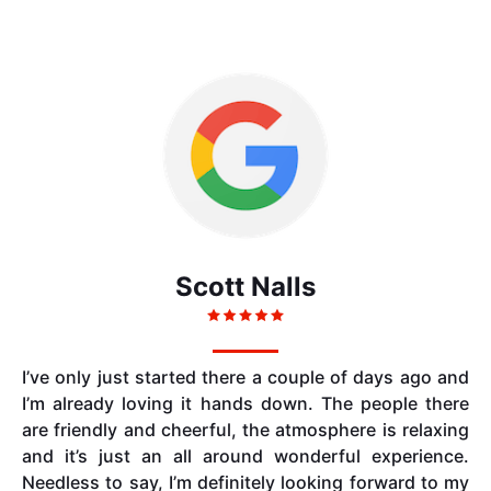
Scott Nalls
I’ve only just started there a couple of days ago and
I’m already loving it hands down. The people there
are friendly and cheerful, the atmosphere is relaxing
and it’s just an all around wonderful experience.
Needless to say, I’m definitely looking forward to my