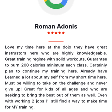
Roman Adonis
Love my time here at the dojo they have great
instrustors here who are highly knowledgeable.
Great training regime with solid workouts, Guarantee
to burn 200 calories minimum each class. Certainly
plan to continue my training here. Already have
Learned a lot about my self from my short time here.
Must be willing to take on the challenge and never
give up! Great for kids of all ages and who are
seeking to bring the best out of them as well. Even
with working 2 jobs I'll still find a way to make time
for MY training.