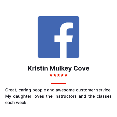
Kristin Mulkey Cove
Great, caring people and awesome customer service.
My daughter loves the instructors and the classes
each week.