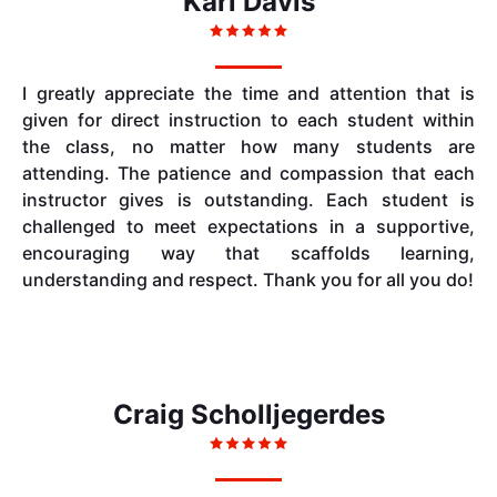
Kari Davis
I greatly appreciate the time and attention that is
given for direct instruction to each student within
the class, no matter how many students are
attending. The patience and compassion that each
instructor gives is outstanding. Each student is
challenged to meet expectations in a supportive,
encouraging way that scaffolds learning,
understanding and respect. Thank you for all you do!
Craig Scholljegerdes