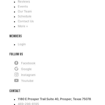
Reviews
Events
Our Team
Schedule
Contact Us
More +
Members
Login
Follow Us
Facebook
Google
Instagram
Youtube
Contact
1180 E Prosper Trail Suite 40, Prosper, Texas 75078
469-296-8195