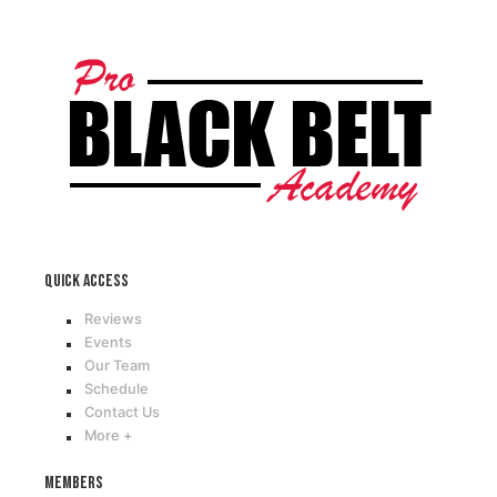
Quick access
Reviews
Events
Our Team
Schedule
Contact Us
More +
Members