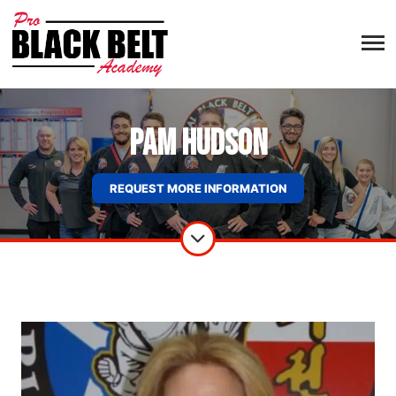
Pam Hudson
REQUEST MORE INFORMATION