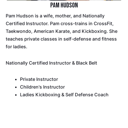
Pam Hudson
Pam Hudson is a wife, mother, and Nationally
Certified Instructor. Pam cross-trains in CrossFit,
Taekwondo, American Karate, and Kickboxing. She
teaches private classes in self-defense and fitness
for ladies.
Nationally Certified Instructor & Black Belt
Private Instructor
Children's Instructor
Ladies Kickboxing & Self Defense Coach