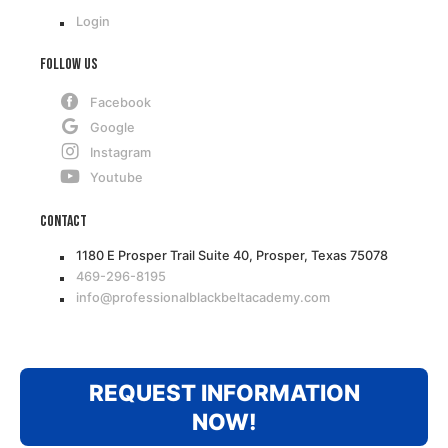
Login
Follow Us
Facebook
Google
Instagram
Youtube
Contact
1180 E Prosper Trail Suite 40, Prosper, Texas 75078
469-296-8195
info@professionalblackbeltacademy.com
REQUEST INFORMATION
NOW!