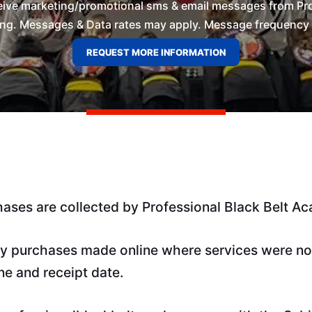
ceive marketing/promotional sms & email messages from Pro
ng. Messages & Data rates may apply. Message frequency wil
hases are collected by Professional Black Belt A
y purchases made online where services were not 
ne and receipt date.