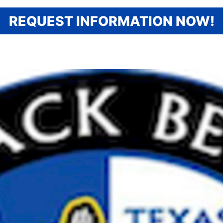
REQUEST INFORMATION NOW!