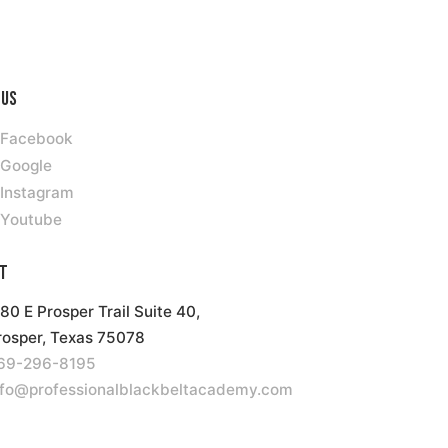
 Us
Facebook
Google
Instagram
Youtube
t
180 E Prosper Trail Suite 40,
rosper, Texas 75078
69-296-8195
nfo@professionalblackbeltacademy.com