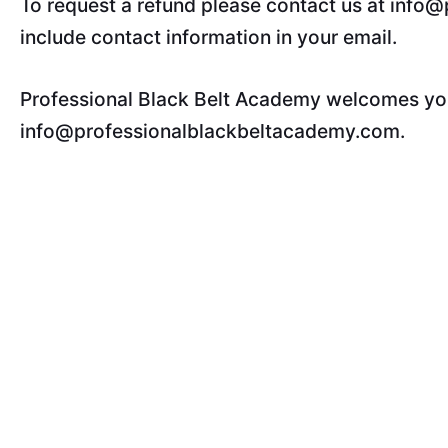
To request a refund please contact us at info
include contact information in your email.
Professional Black Belt Academy welcomes your
info@professionalblackbeltacademy.com.