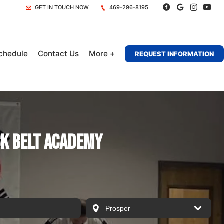
GET IN TOUCH NOW
469-296-8195
chedule
Contact Us
More +
REQUEST INFORMATION
ck Belt Academy