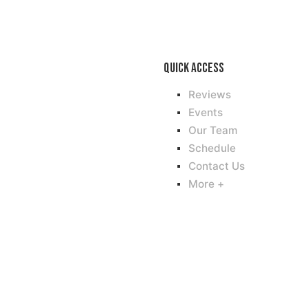
Quick access
Reviews
Events
Our Team
Schedule
Contact Us
More +