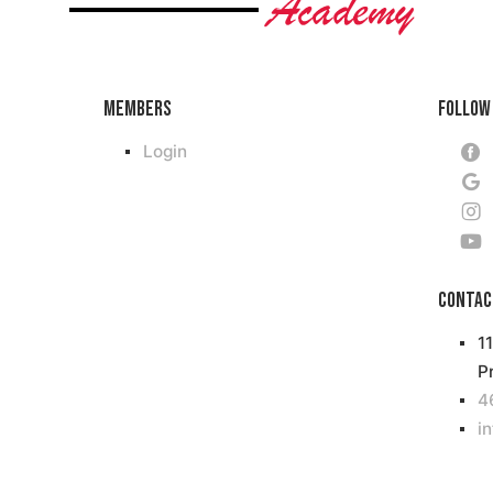
Members
Follow
Login
Contac
1
P
4
i