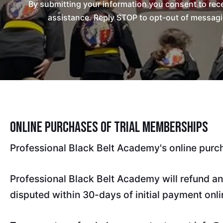
By submitting your information you consent to re
assistance. Reply STOP to opt-out of messagi
Online Purchases of Trial Memberships
Professional Black Belt Academy's online purc
Professional Black Belt Academy will refund an
disputed within 30-days of initial payment onli