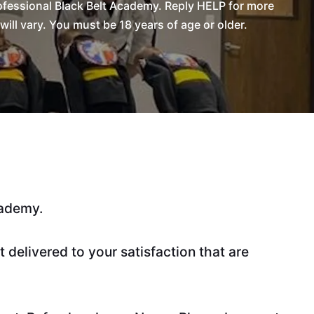
fessional Black Belt Academy. Reply HELP for more
l vary. You must be 18 years of age or older.
cademy.
delivered to your satisfaction that are