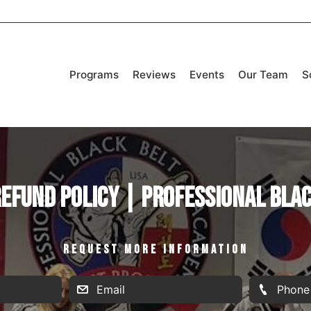
Programs
Reviews
Events
Our Team
S
efund Policy | Professional Bla
REQUEST MORE INFORMATION