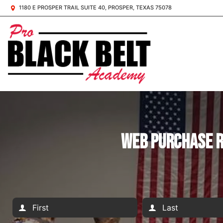
1180 E PROSPER TRAIL SUITE 40, PROSPER, TEXAS 75078
Web Purchase R