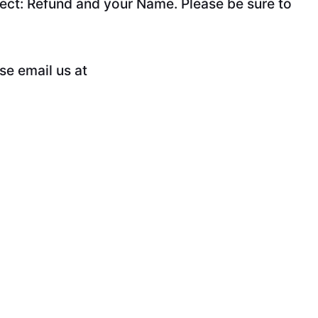
ect: Refund and your Name. Please be sure to
se email us at