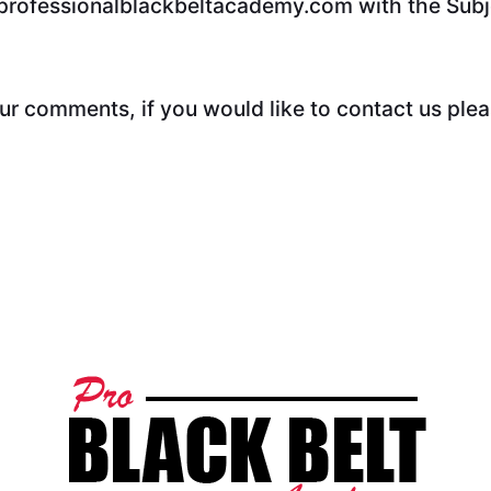
@professionalblackbeltacademy.com with the Subj
 comments, if you would like to contact us plea